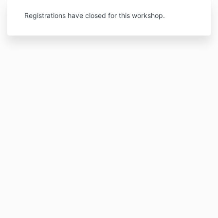
Registrations have closed for this workshop.