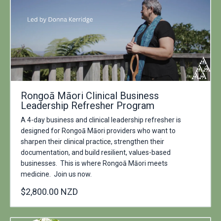
Rongoā Māori Clinical Business
Leadership Refresher Program
A 4-day business and clinical leadership refresher is
designed for Rongoā Māori providers who want to
sharpen their clinical practice, strengthen their
documentation, and build resilient, values-based
businesses. This is where Rongoā Māori meets
medicine. Join us now.
$2,800.00 NZD