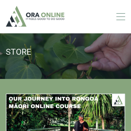
STORE