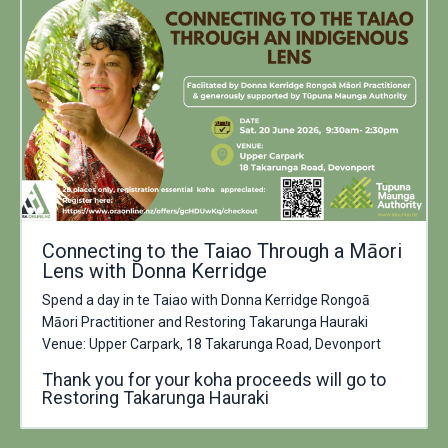
Connecting to the Taiao Through a Māori
Lens with Donna Kerridge
Spend a day in te Taiao with Donna Kerridge Rongoā
Māori Practitioner and Restoring Takarunga Hauraki
Venue: Upper Carpark, 18 Takarunga Road, Devonport
Thank you for your koha proceeds will go to
Restoring Takarunga Hauraki