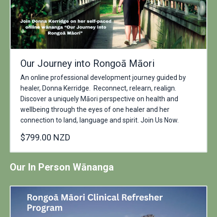
Our Journey into Rongoā Māori
An online professional development journey guided by
healer, Donna Kerridge. Reconnect, relearn, realign.
Discover a uniquely Māori perspective on health and
wellbeing through the eyes of one healer and her
connection to land, language and spirit. Join Us Now.
$799.00 NZD
Our In Person Wānanga